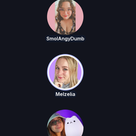
SmolAngyDumb
Melzelia