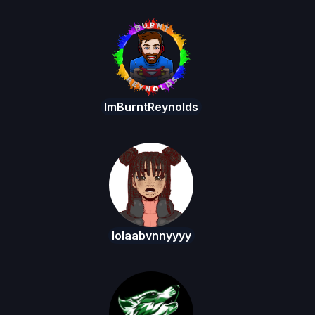
ImBurntReynolds
lolaabvnnyyyy