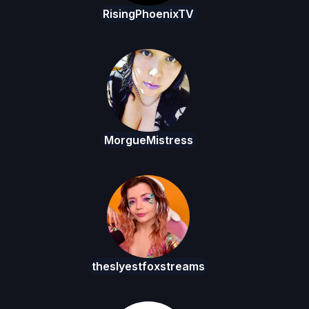
RisingPhoenixTV
MorgueMistress
theslyestfoxstreams