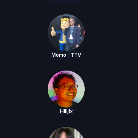
Momo__TTV
Hilijix