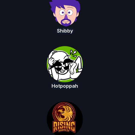
Shibby
Hotpoppah