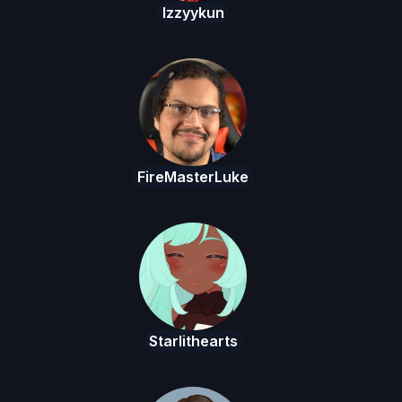
Izzyykun
FireMasterLuke
Starlithearts