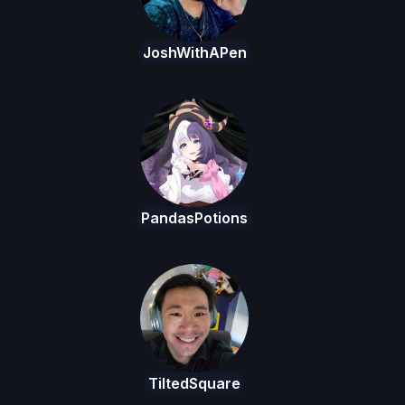
JoshWithAPen
PandasPotions
TiltedSquare