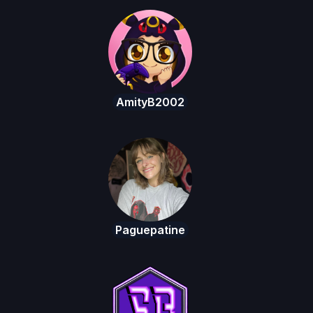
AmityB2002
Paguepatine