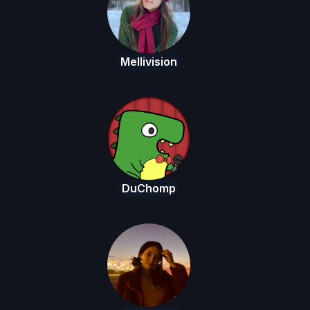
Mellivision
DuChomp