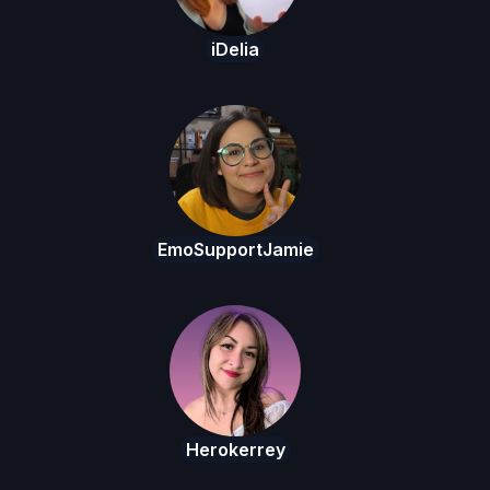
iDelia
EmoSupportJamie
Herokerrey