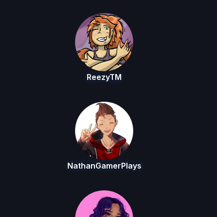
ReezyTM
NathanGamerPlays