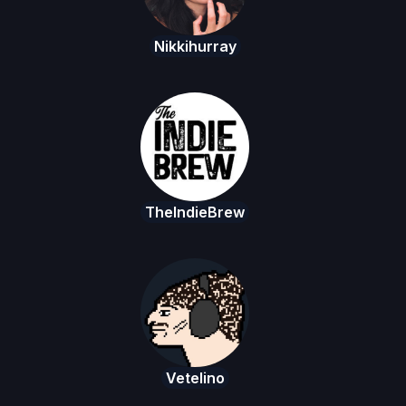
Nikkihurray
TheIndieBrew
Vetelino