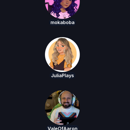
mokaboba
JuliaPlays
ValeOfAaron