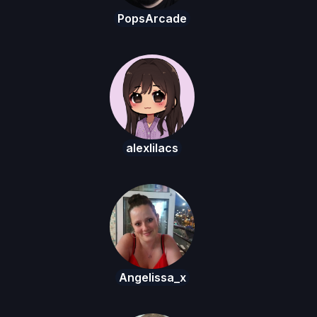
PopsArcade
alexlilacs
Angelissa_x