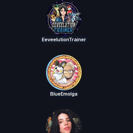
EeveelutionTrainer
BlueEmolga