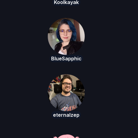
Koolkayak
BlueSapphic
eternalzep