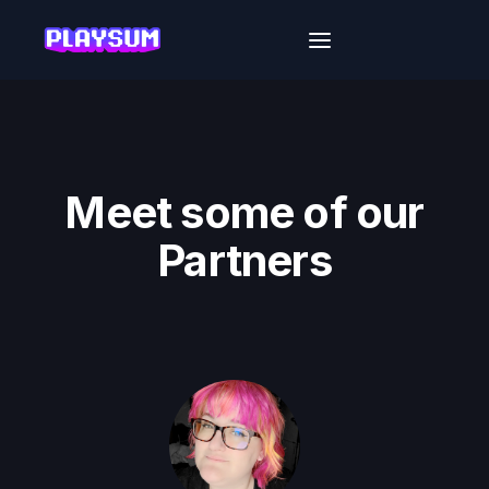
Meet some of our
Partners