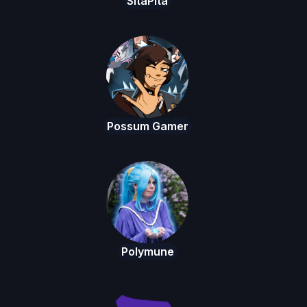
SitaPita
Possum Gamer
Polymune