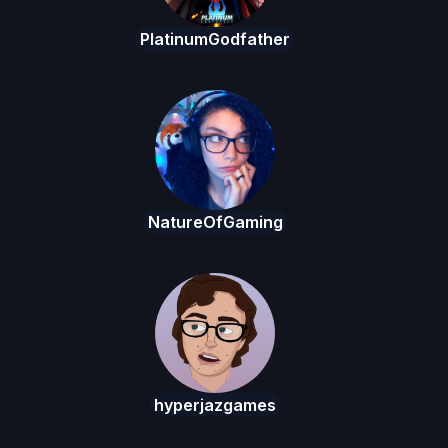
PlatinumGodfather
NatureOfGaming
hyperjazgames