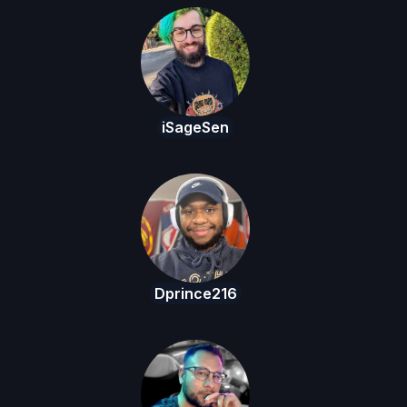
iSageSen
Dprince216