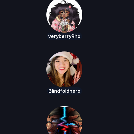
veryberryRho
Blindfoldhero