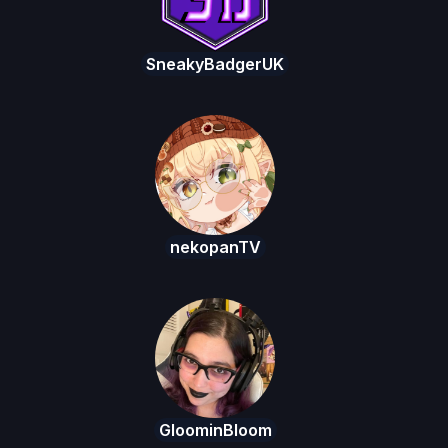
SneakyBadgerUK
nekopanTV
GloominBloom