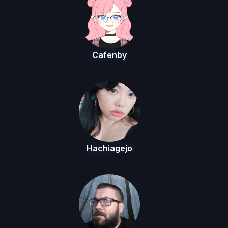
Cafenby
Hachiagejo