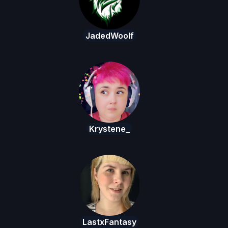
JadedWoolf
Krystene_
LastxFantasy