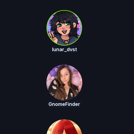
lunar_dvst
GnomeFinder