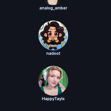
analog_amber
nadoot
HappyTayls