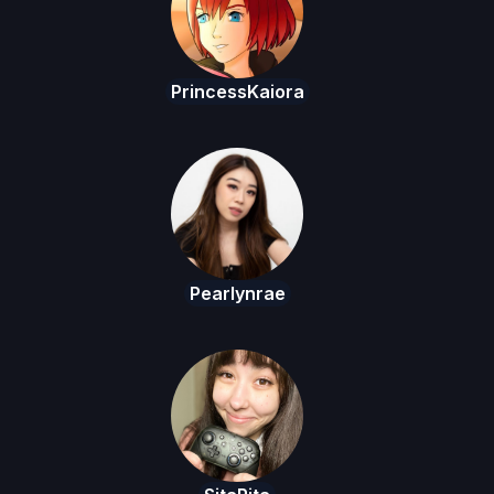
PrincessKaiora
Pearlynrae