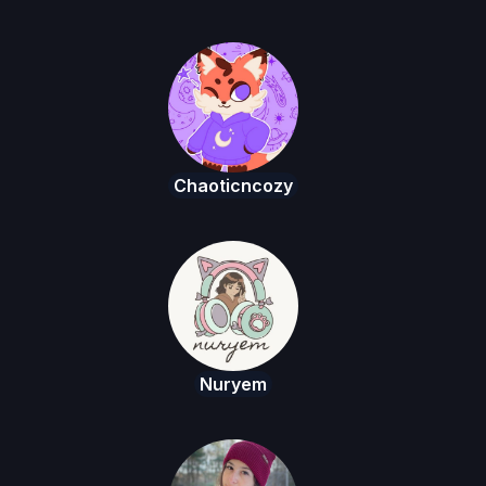
Chaoticncozy
Nuryem