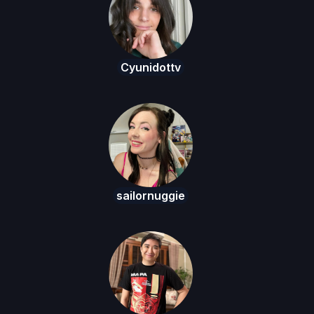
Cyunidottv
sailornuggie